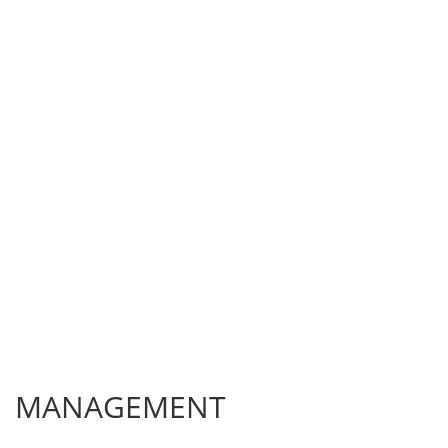
MANAGEMENT