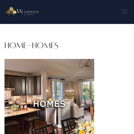
home-homes