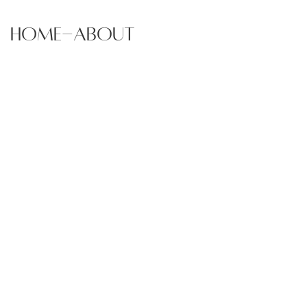
home-about