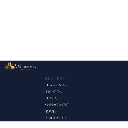
Select Page
COMMUNITY
LOCATION
CONTACT
MANAGEMENT
HOMES
SCHOLARSHIP