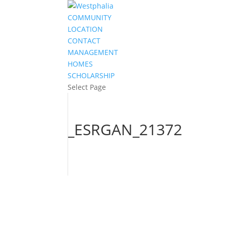
COMMUNITY
LOCATION
CONTACT
MANAGEMENT
HOMES
SCHOLARSHIP
Select Page
_ESRGAN_21372