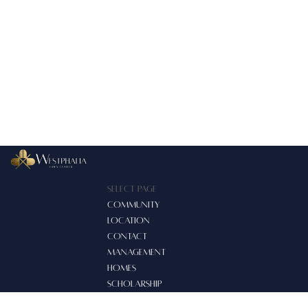
Select Page
COMMUNITY
LOCATION
CONTACT
MANAGEMENT
HOMES
SCHOLARSHIP