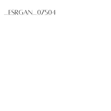
_ESRGAN_07504