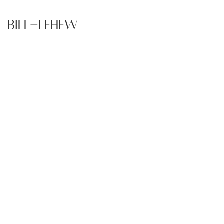
Bill-Lehew