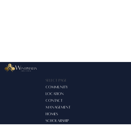
Select Page
COMMUNITY
LOCATION
CONTACT
MANAGEMENT
HOMES
SCHOLARSHIP