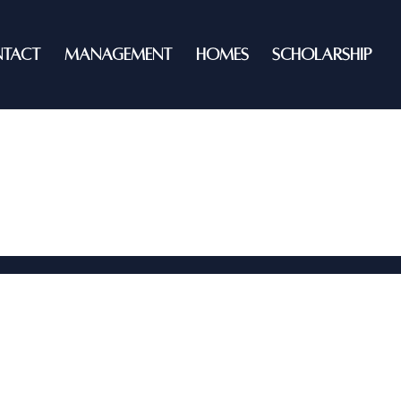
TACT
MANAGEMENT
HOMES
SCHOLARSHIP